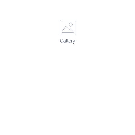
Gallery