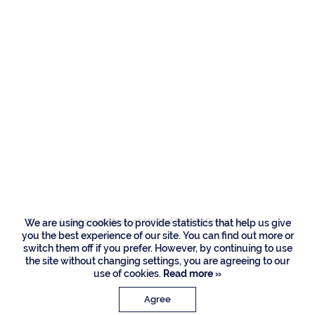
Residence
16171 Quiet Vista
Circle, Delray Beach
Listing Courtesy of United Realty Group, Inc
We are using cookies to provide statistics that help us give
you the best experience of our site. You can find out more or
switch them off if you prefer. However, by continuing to use
the site without changing settings, you are agreeing to our
use of cookies.
Read more »
Agree