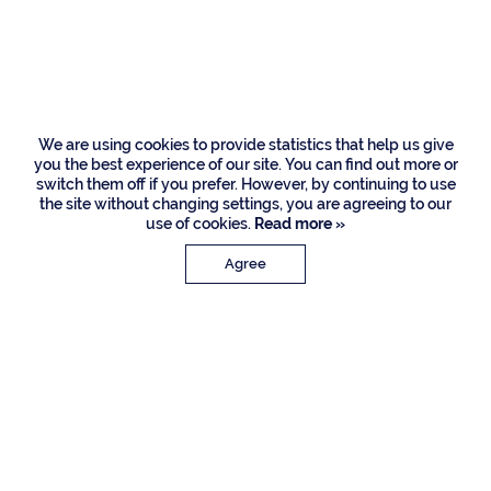
Circle, Delray Beach
We are using cookies to provide statistics that help us give
you the best experience of our site. You can find out more or
switch them off if you prefer. However, by continuing to use
the site without changing settings, you are agreeing to our
use of cookies.
Read more »
Agree