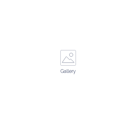
Gallery