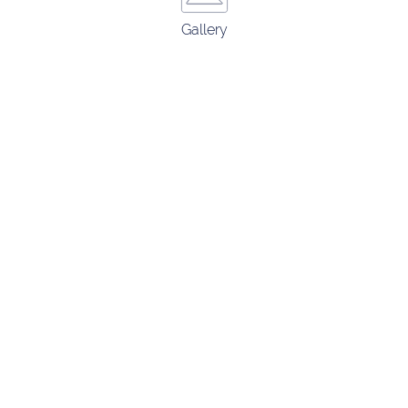
Gallery