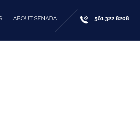
S
ABOUT SENADA
561.322.8208