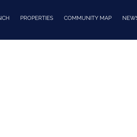
NCH
PROPERTIES
COMMUNITY MAP
NEW