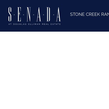
STONE CREEK RA